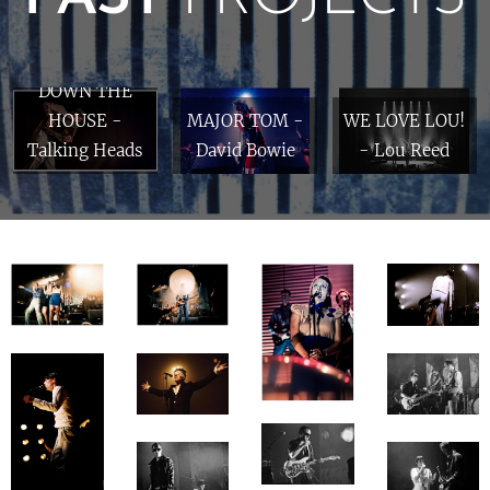
BYRNING
DOWN THE
HOUSE -
MAJOR TOM -
WE LOVE LOU!
Talking Heads
David Bowie
- Lou Reed