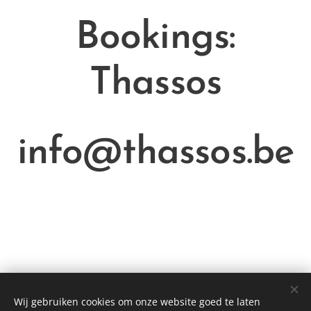
Bookings:
Thassos
info@thassos.be
Wij gebruiken cookies om onze website goed te laten