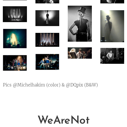
Pics @Michelhakim (color) & @DQpix (B&W)
WeAreNot