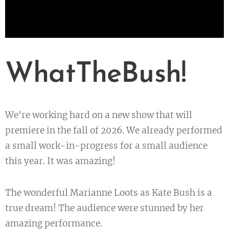
WhatTheBush!
We're working hard on a new show that will
premiere in the fall of 2026. We already performed
a small work-in-progress for a small audience
this year. It was amazing!
The wonderful Marianne Loots as Kate Bush is a
true dream! The audience were stunned by her
amazing performance.