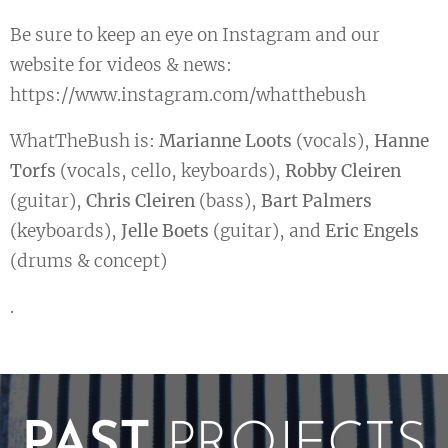
Be sure to keep an eye on Instagram and our
website for videos & news:
https://www.instagram.com/whatthebush
WhatTheBush is:
Marianne Loots
(vocals),
Hanne
Torfs
(vocals, cello, keyboards),
Robby Cleiren
(guitar),
Chris Cleiren
(bass),
Bart Palmers
(keyboards),
Jelle Boets
(guitar), and
Eric Engels
(drums & concept)
.
PAST
PROJECTS